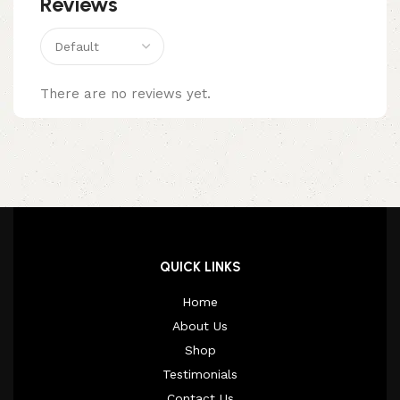
Reviews
There are no reviews yet.
QUICK LINKS
Home
About Us
Shop
Testimonials
Contact Us