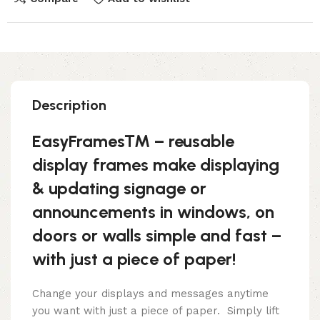
Description
EasyFrames™ – reusable
display frames make displaying
& updating signage or
announcements in windows, on
doors or walls simple and fast –
with just a piece of paper!
Change your displays and messages anytime
you want with just a piece of paper. Simply lift