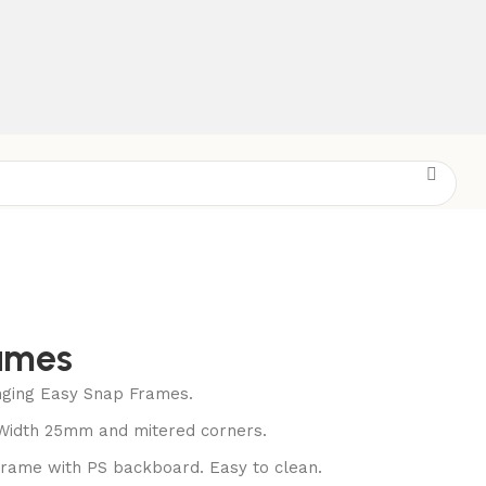
ames
nging Easy Snap Frames.
 Width 25mm and mitered corners.
frame with PS backboard. Easy to clean.