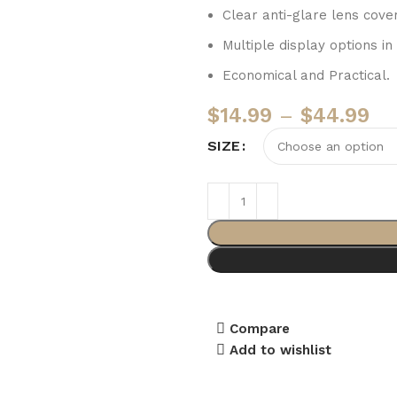
Clear anti-glare lens cove
Multiple display options in
Economical and Practical.
$
14.99
–
$
44.99
SIZE
Compare
Add to wishlist