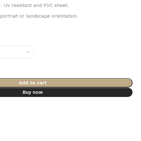
r. UV resistant and PVC sheet.
 portrait or landscape orientation.
Add to cart
Buy now