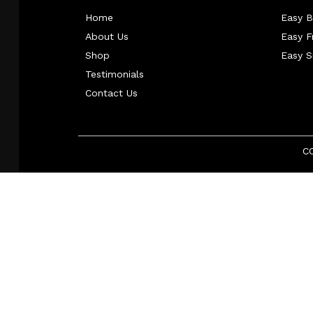
Home
Easy B
About Us
Easy 
Shop
Easy 
Testimonials
Contact Us
C