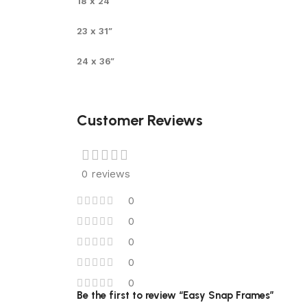
18 x 24″
23 x 31″
24 x 36″
Customer Reviews
0 reviews
0
0
0
0
0
Be the first to review “Easy Snap Frames”