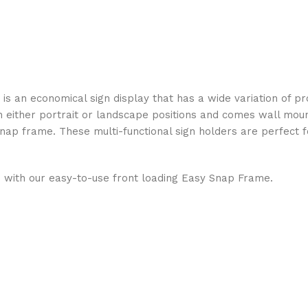
s an economical sign display that has a wide variation of pr
in either portrait or landscape positions and comes wall mou
nap frame. These multi-functional sign holders are perfect fo
 with our easy-to-use front loading Easy Snap Frame.