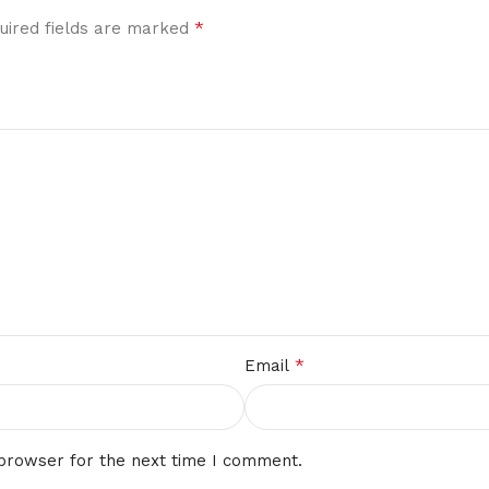
*
uired fields are marked
*
Email
 browser for the next time I comment.