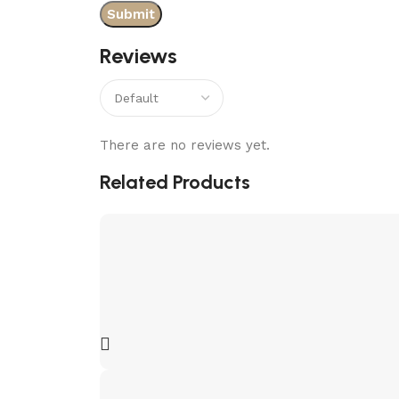
Reviews
There are no reviews yet.
Related Products