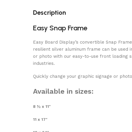
Description
Easy Snap Frame
Easy Board Display’s convertible Snap Frame i
resilient silver aluminum frame can be used 
or photo with our easy-to-use front loading s
industries.
Quickly change your graphic signage or photo
Available in sizes:
8 ½ x 11″
11 x 17″