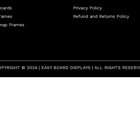
oards
Privacy Policy
Frames
Refund and Returns Policy
Snap Frames
OPYRIGHT © 2024 | EASY BOARD DISPLAYS | ALL RIGHTS RESERV