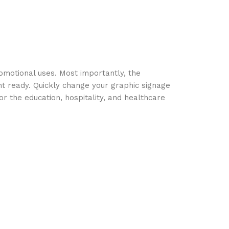
omotional uses. Most importantly, the
nt ready. Quickly change your graphic signage
r the education, hospitality, and healthcare