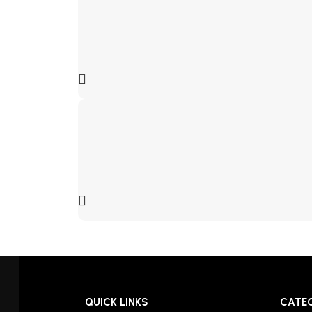
QUICK LINKS
CATE