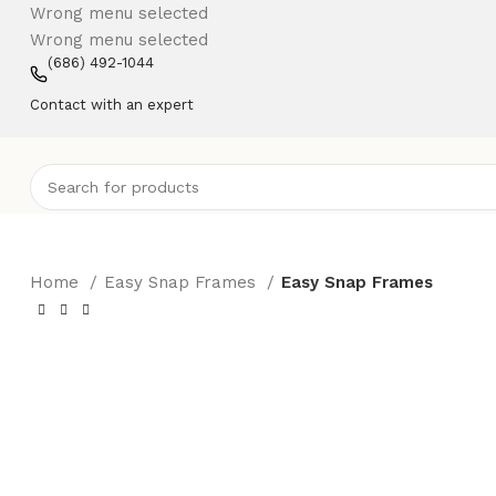
Wrong menu selected
Wrong menu selected
(686) 492-1044
Contact with an expert
Home
Easy Snap Frames
Easy Snap Frames