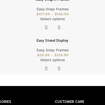
Easy Snap Frames
$
127.99
–
$
146.99
Select options
Easy Stand Display
Easy Snap Frames
$
89.99
–
$
124.99
Select options
GORIES
CUSTOMER CARE