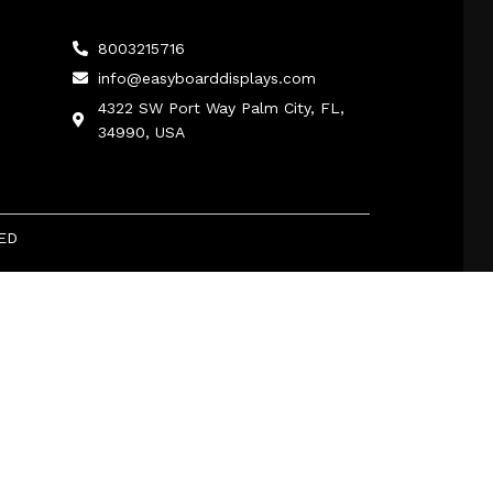
8003215716
info@easyboarddisplays.com
4322 SW Port Way Palm City, FL,
34990, USA
ED