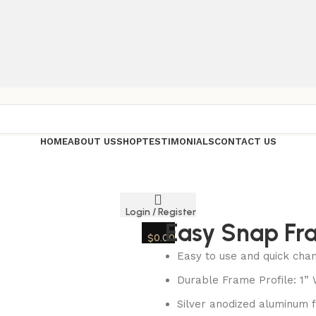
HOME
ABOUT US
SHOP
TESTIMONIALS
CONTACT US
Login / Register
Easy Snap Fr
$
0.00
Easy to use and quick cha
Durable Frame Profile: 1”
Silver anodized aluminum 