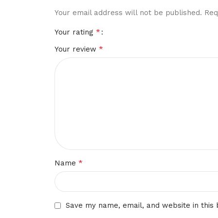
Your email address will not be published.
Req
*
Your rating
*
Your review
*
Name
Save my name, email, and website in this