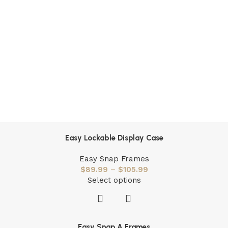
Easy Lockable Display Case
Easy Snap Frames
$
89.99
–
$
105.99
Select options
Easy Snap A Frames